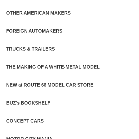
OTHER AMERICAN MAKERS
FOREIGN AUTOMAKERS
TRUCKS & TRAILERS
THE MAKING OF A WHITE-METAL MODEL
NEW at ROUTE 66 MODEL CAR STORE
BUZ's BOOKSHELF
CONCEPT CARS
MOTOR CITY MANIA