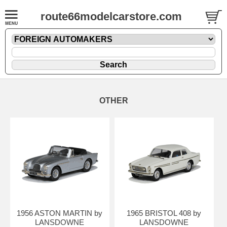
route66modelcarstore.com
OTHER
1956 ASTON MARTIN by
1965 BRISTOL 408 by
LANSDOWNE
LANSDOWNE