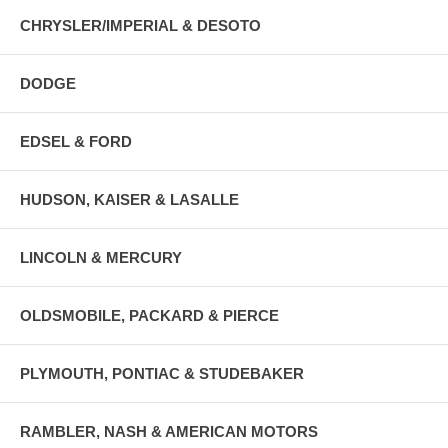
CHRYSLER/IMPERIAL & DESOTO
DODGE
EDSEL & FORD
HUDSON, KAISER & LASALLE
LINCOLN & MERCURY
OLDSMOBILE, PACKARD & PIERCE
PLYMOUTH, PONTIAC & STUDEBAKER
RAMBLER, NASH & AMERICAN MOTORS