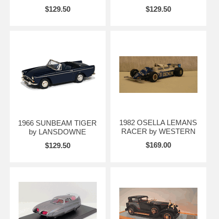
$129.50
$129.50
1982 OSELLA LEMANS
1966 SUNBEAM TIGER
RACER by WESTERN
by LANSDOWNE
$169.00
$129.50