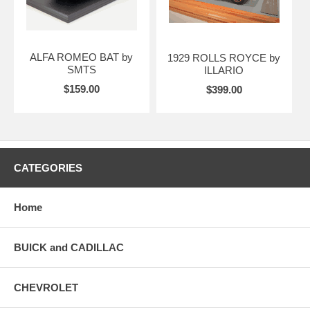
ALFA ROMEO BAT by
1929 ROLLS ROYCE by
SMTS
ILLARIO
$159.00
$399.00
CATEGORIES
Home
BUICK and CADILLAC
CHEVROLET