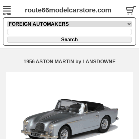
route66modelcarstore.com
1956 ASTON MARTIN by LANSDOWNE