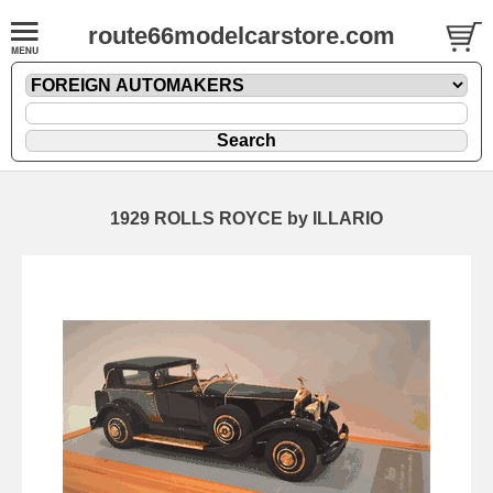
route66modelcarstore.com
1929 ROLLS ROYCE by ILLARIO