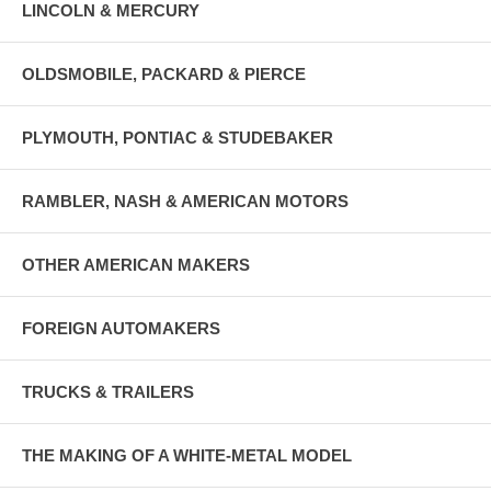
LINCOLN & MERCURY
OLDSMOBILE, PACKARD & PIERCE
PLYMOUTH, PONTIAC & STUDEBAKER
RAMBLER, NASH & AMERICAN MOTORS
OTHER AMERICAN MAKERS
FOREIGN AUTOMAKERS
TRUCKS & TRAILERS
THE MAKING OF A WHITE-METAL MODEL