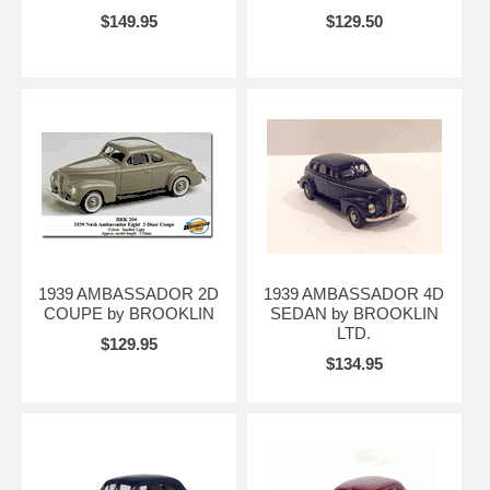
$149.95
$129.50
1939 AMBASSADOR 2D
1939 AMBASSADOR 4D
COUPE by BROOKLIN
SEDAN by BROOKLIN
LTD.
$129.95
$134.95