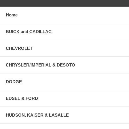
Home
BUICK and CADILLAC
CHEVROLET
CHRYSLER/IMPERIAL & DESOTO
DODGE
EDSEL & FORD
HUDSON, KAISER & LASALLE