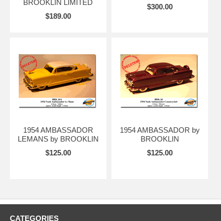
BROOKLIN LIMITED
$300.00
$189.00
1954 AMBASSADOR
1954 AMBASSADOR by
LEMANS by BROOKLIN
BROOKLIN
$125.00
$125.00
CATEGORIES