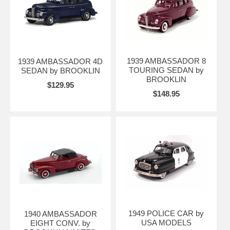
1939 AMBASSADOR 8
1939 AMBASSADOR 4D
TOURING SEDAN by
SEDAN by BROOKLIN
BROOKLIN
$129.95
$148.95
1949 POLICE CAR by
1940 AMBASSADOR
USA MODELS
EIGHT CONV. by