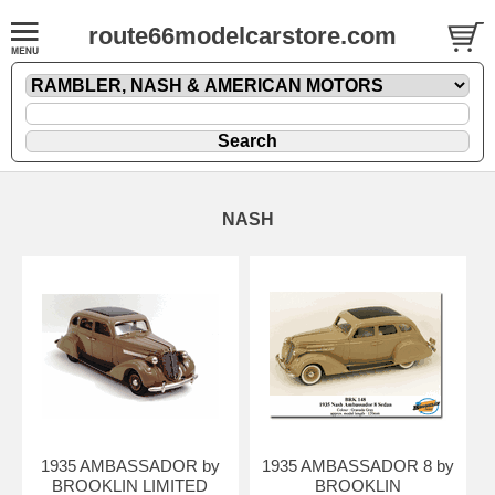
route66modelcarstore.com
NASH
1935 AMBASSADOR by
1935 AMBASSADOR 8 by
BROOKLIN LIMITED
BROOKLIN