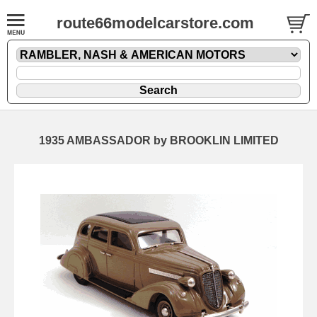
route66modelcarstore.com
1935 AMBASSADOR by BROOKLIN LIMITED