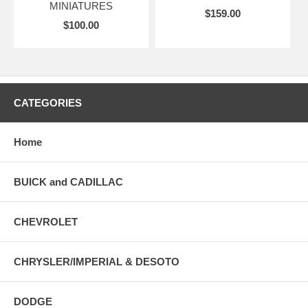
MINIATURES
$159.00
$100.00
CATEGORIES
Home
BUICK and CADILLAC
CHEVROLET
CHRYSLER/IMPERIAL & DESOTO
DODGE