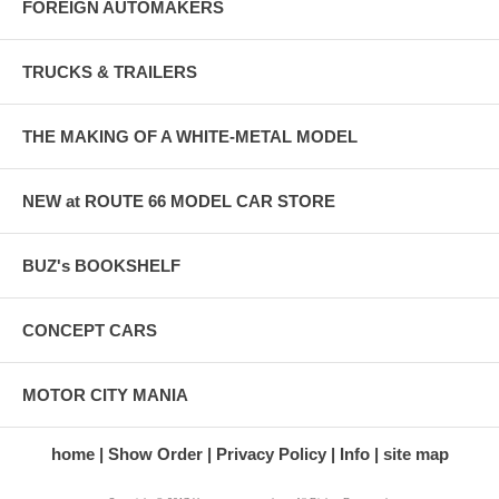
FOREIGN AUTOMAKERS
TRUCKS & TRAILERS
THE MAKING OF A WHITE-METAL MODEL
NEW at ROUTE 66 MODEL CAR STORE
BUZ's BOOKSHELF
CONCEPT CARS
MOTOR CITY MANIA
home
Show Order
Privacy Policy
Info
site map