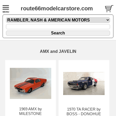
route66modelcarstore.com
AMX and JAVELIN
1969 AMX by
1970 TA RACER by
MILESTONE
BOSS - DONOHUE