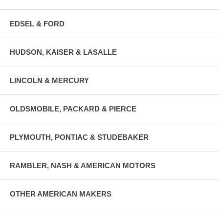
EDSEL & FORD
HUDSON, KAISER & LASALLE
LINCOLN & MERCURY
OLDSMOBILE, PACKARD & PIERCE
PLYMOUTH, PONTIAC & STUDEBAKER
RAMBLER, NASH & AMERICAN MOTORS
OTHER AMERICAN MAKERS