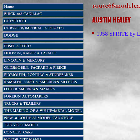
1958 SPRITE b