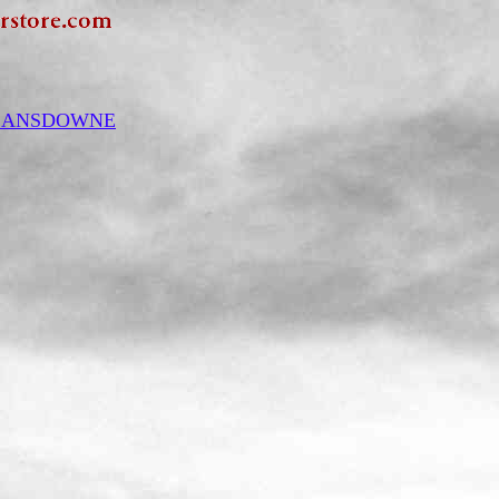
y LANSDOWNE