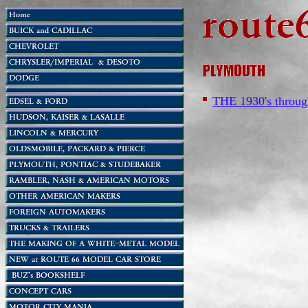
THE 1930's throug