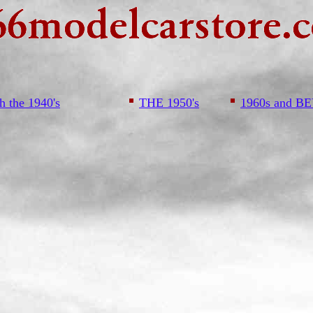
h the 1940's
THE 1950's
1960s and 