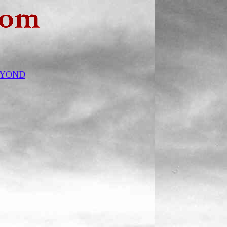
BEYOND