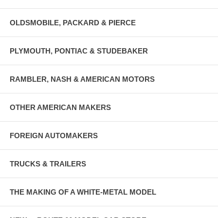
OLDSMOBILE, PACKARD & PIERCE
PLYMOUTH, PONTIAC & STUDEBAKER
RAMBLER, NASH & AMERICAN MOTORS
OTHER AMERICAN MAKERS
FOREIGN AUTOMAKERS
TRUCKS & TRAILERS
THE MAKING OF A WHITE-METAL MODEL