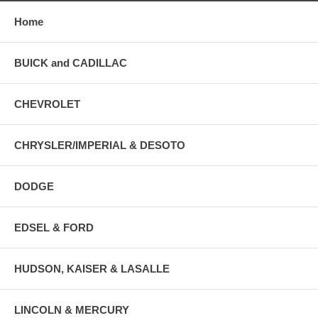
Home
BUICK and CADILLAC
CHEVROLET
CHRYSLER/IMPERIAL & DESOTO
DODGE
EDSEL & FORD
HUDSON, KAISER & LASALLE
LINCOLN & MERCURY