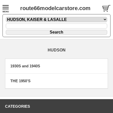
route66modelcarstore.com
HUDSON
1930S and 1940S
THE 1950'S
CATEGORIES