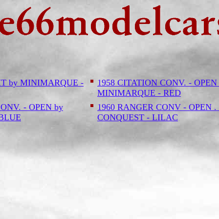
HT by MINIMARQUE -
1958 CITATION CONV. - OPEN
MINIMARQUE - RED
ONV. - OPEN by
1960 RANGER CONV - OPEN . 
 BLUE
CONQUEST - LILAC