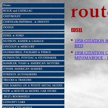
1958 CITATION 
RED
1958 CITATION C
MINIMARQUE -