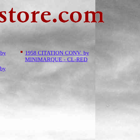
 by
1958 CITATION CONV. by
MINIMARQUE - CL-RED
by