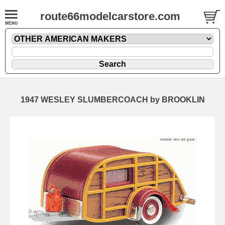
route66modelcarstore.com
1947 WESLEY SLUMBERCOACH by BROOKLIN