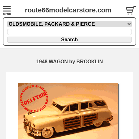
route66modelcarstore.com
1948 WAGON by BROOKLIN