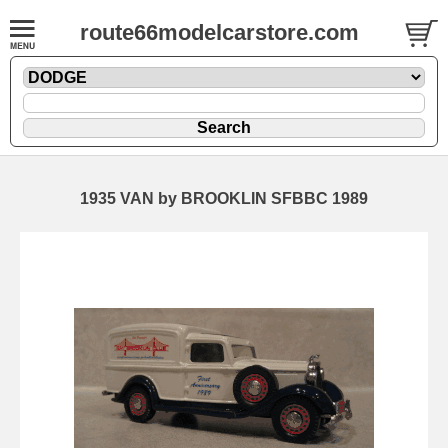
route66modelcarstore.com
1935 VAN by BROOKLIN SFBBC 1989