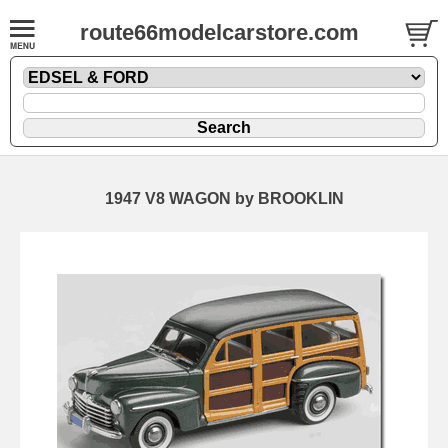
route66modelcarstore.com
1947 V8 WAGON by BROOKLIN