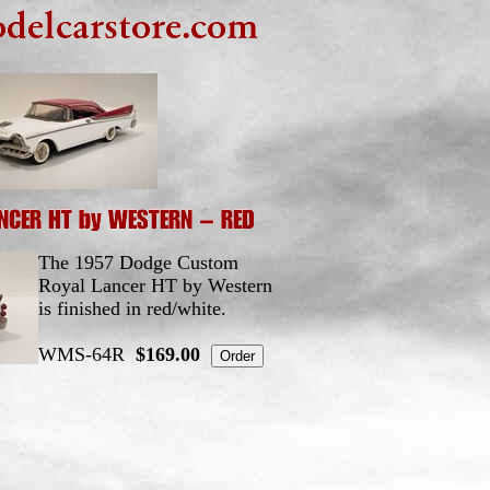
The 1957 Dodge Custom
Royal Lancer HT by Western
is finished in red/white.
WMS-64R
$169.00