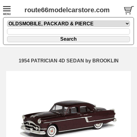
route66modelcarstore.com
1954 PATRICIAN 4D SEDAN by BROOKLIN