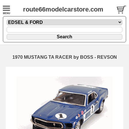
route66modelcarstore.com
1970 MUSTANG TA RACER by BOSS - REVSON