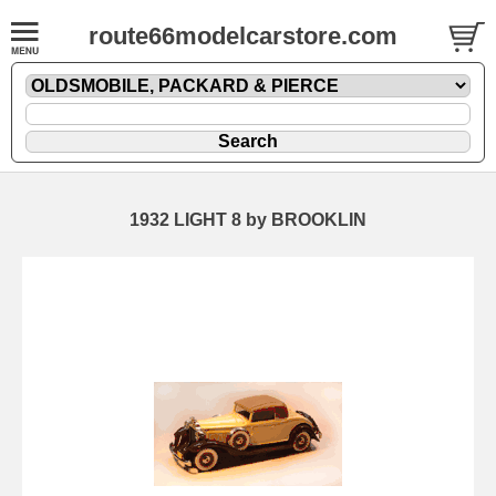
route66modelcarstore.com
1932 LIGHT 8 by BROOKLIN