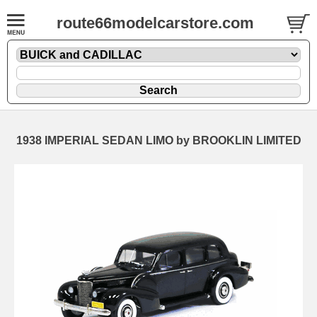
route66modelcarstore.com
1938 IMPERIAL SEDAN LIMO by BROOKLIN LIMITED