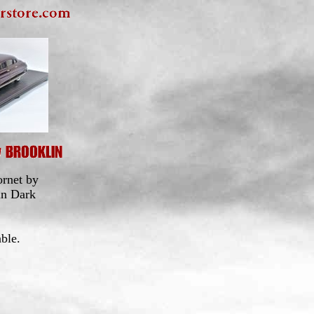
rnet by
in Dark
ble.