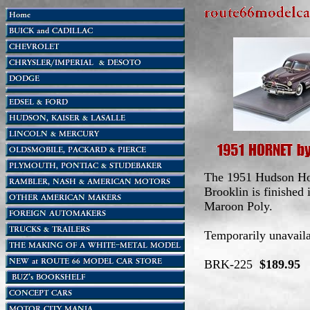
The 1951 Hudson Ho
Brooklin is finished 
Maroon Poly.
Temporarily unavaila
BRK-225
$189.95