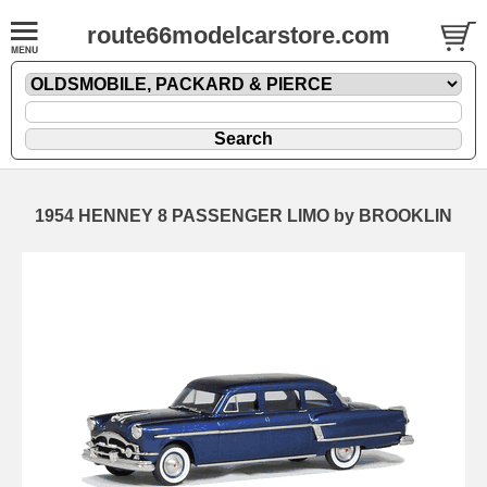
route66modelcarstore.com
1954 HENNEY 8 PASSENGER LIMO by BROOKLIN