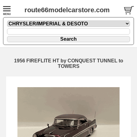
route66modelcarstore.com
1956 FIREFLITE HT by CONQUEST TUNNEL to
TOWERS