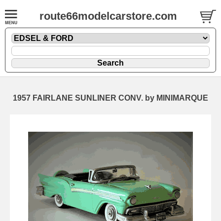
route66modelcarstore.com
1957 FAIRLANE SUNLINER CONV. by MINIMARQUE