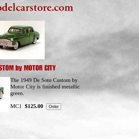
The 1949 De Soto Custom by
Motor City is finished metallic
green.
MC1
$125.00